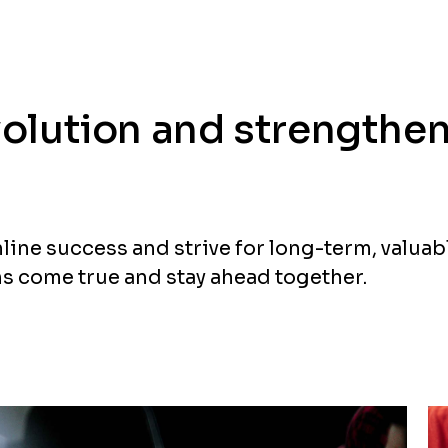
evolution and strengthe
nline success and strive for long-term, valuab
s come true and stay ahead together.