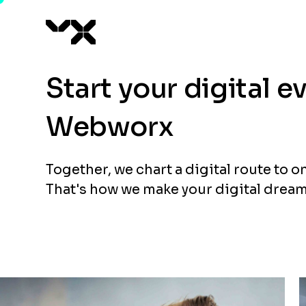
Start your digital 
Webworx
Together, we chart a digital route to o
That's how we make your digital dream