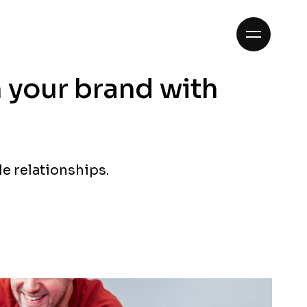
n your brand with
le relationships.